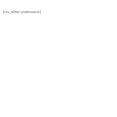
[rev_slider underwater]